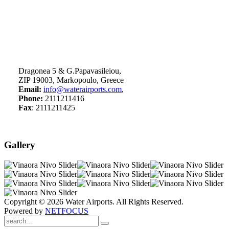
Dragonea 5 & G.Papavasileiou,
ZIP 19003, Markopoulo, Greece
Email:
info@waterairports.com
,
Phone:
2111211416
Fax
: 2111211425
Gallery
Copyright © 2026 Water Airports. All Rights Reserved.
Powered by
NETFOCUS