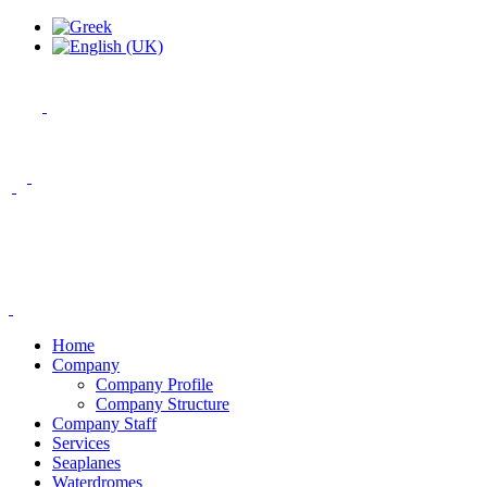
Home
Company
Company Profile
Company Structure
Company Staff
Services
Seaplanes
Waterdromes