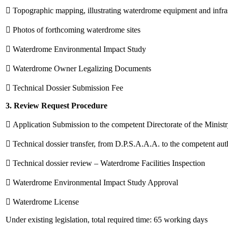
 Topographic mapping, illustrating waterdrome equipment and infra
 Photos of forthcoming waterdrome sites
 Waterdrome Environmental Impact Study
 Waterdrome Owner Legalizing Documents
 Technical Dossier Submission Fee
3. Review Request Procedure
 Application Submission to the competent Directorate of the Minist
 Technical dossier transfer, from D.P.S.A.A.A. to the competent auth
 Technical dossier review – Waterdrome Facilities Inspection
 Waterdrome Environmental Impact Study Approval
 Waterdrome License
Under existing legislation, total required time: 65 working days