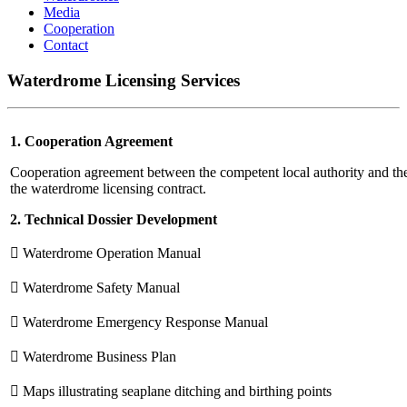
Media
Cooperation
Contact
Waterdrome Licensing Services
1. Cooperation Agreement
Cooperation agreement between the competent local authority and t
the waterdrome licensing contract.
2. Technical Dossier Development
 Waterdrome Operation Manual
 Waterdrome Safety Manual
 Waterdrome Emergency Response Manual
 Waterdrome Business Plan
 Maps illustrating seaplane ditching and birthing points