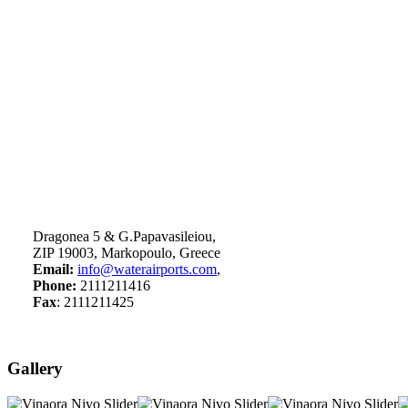
Dragonea 5 & G.Papavasileiou,
ZIP 19003, Markopoulo, Greece
Email:
info@waterairports.com
,
Phone:
2111211416
Fax
: 2111211425
Gallery