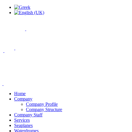
Home
Company
Company Profile
Company Structure
Company Staff
Services
Seaplanes
Waterdromes