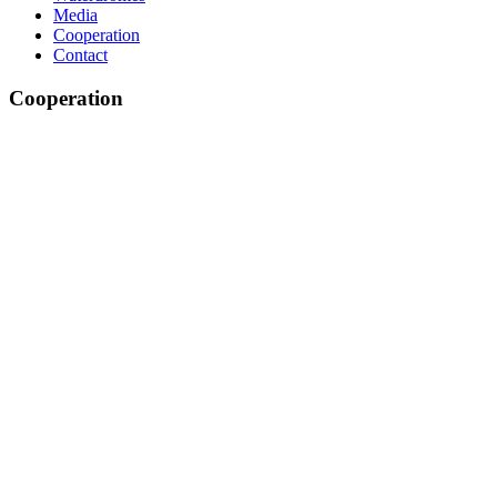
Media
Cooperation
Contact
Cooperation