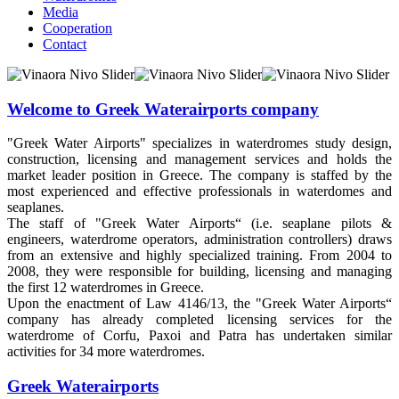
Media
Cooperation
Contact
Welcome to Greek Waterairports company
"Greek Water Airports" specializes in waterdromes study design,
construction, licensing and management services and holds the
market leader position in Greece. The company is staffed by the
most experienced and effective professionals in waterdomes and
seaplanes.
The staff of "Greek Water Airports“ (i.e. seaplane pilots &
engineers, waterdrome operators, administration controllers) draws
from an extensive and highly specialized training. From 2004 to
2008, they were responsible for building, licensing and managing
the first 12 waterdromes in Greece.
Upon the enactment of Law 4146/13, the "Greek Water Airports“
company has already completed licensing services for the
waterdrome of Corfu, Paxoi and Patra has undertaken similar
activities for 34 more waterdromes.
Greek Waterairports