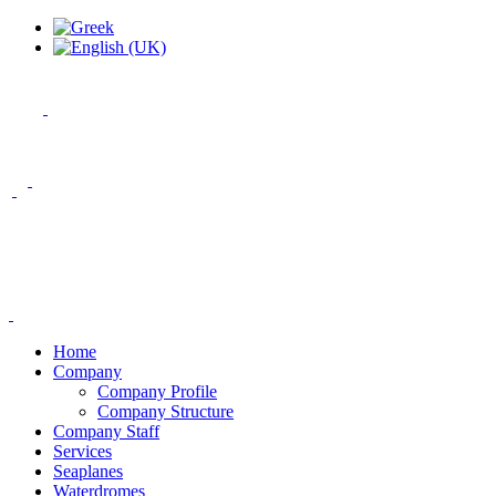
Home
Company
Company Profile
Company Structure
Company Staff
Services
Seaplanes
Waterdromes