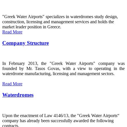
"Greek Water Airports" specializes in waterdromes study design,
construction, licensing and management services and holds the
market leader position in Greece.
Read More
Company Structure
In February 2013, the "Greek Water Airports" company was
founded by Mr. Tasos Govas, with a view to operating in the
waterdrome manufacturing, licensing and management sectors.
Read More
Waterdromes
Upon the enactment of Law 4146/13, the "Greek Water Airports“
company has already been successfully awarded the following
contracts.