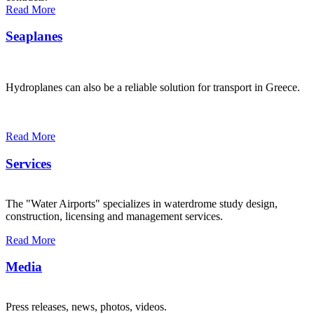
Read More
Seaplanes
Hydroplanes can also be a reliable solution for transport in Greece.
Read More
Services
The "Water Airports" specializes in waterdrome study design,
construction, licensing and management services.
Read More
Media
Press releases, news, photos, videos.